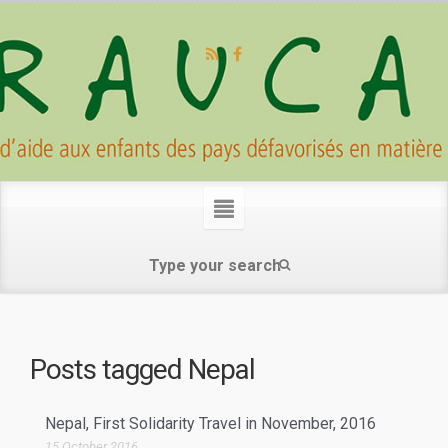
Posts tagged
Nepal
Nepal, First Solidarity Travel in November, 2016
15 October 2016