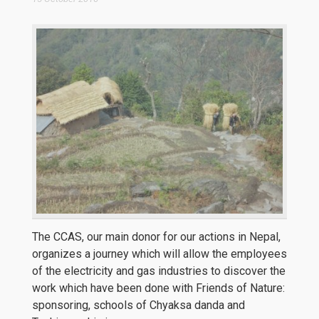
The CCAS, our main donor for our actions in Nepal,
organizes a journey which will allow the employees
of the electricity and gas industries to discover the
work which have been done with Friends of Nature:
sponsoring, schools of Chyaksa danda and