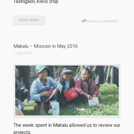
Tashigaon, kiwis crop
READ MORE
Leave a Comment
Makalu – Mission in May 2016
1 July 2016
The week spent in Makalu allowed us to review our
projects.