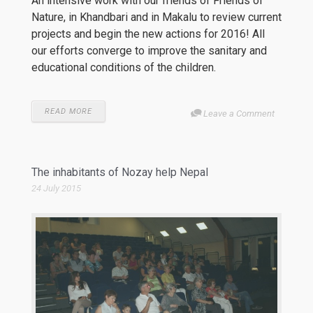
An intensive work with our friends of Friends of
Nature, in Khandbari and in Makalu to review current
projects and begin the new actions for 2016! All
our efforts converge to improve the sanitary and
educational conditions of the children.
READ MORE
Leave a Comment
The inhabitants of Nozay help Nepal
24 July 2015