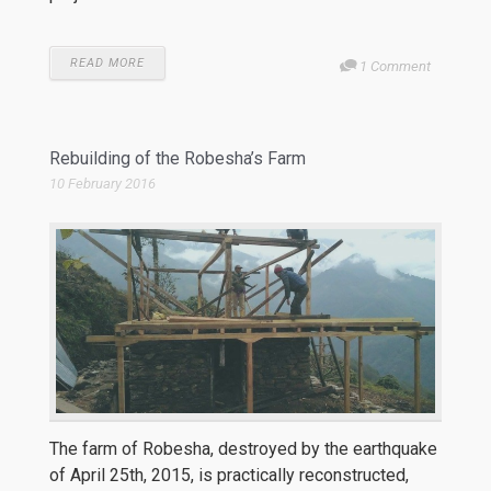
READ MORE
1 Comment
Rebuilding of the Robesha’s Farm
10 February 2016
The farm of Robesha, destroyed by the earthquake
of April 25th, 2015, is practically reconstructed,