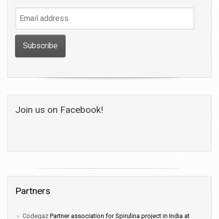
Email
address
Join us on Facebook!
Partners
Codegaz
Partner association for Spirulina project in India at