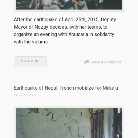
After the earthquake of April 25th, 2015, Deputy
Mayor of Nozay decides, with her teams, to
organize an evening with Araucaria in solidarity
with the victims.
READ MORE
Leave a Comment
Earthquake of Nepal: French mobilize for Makalu
26 June 2015