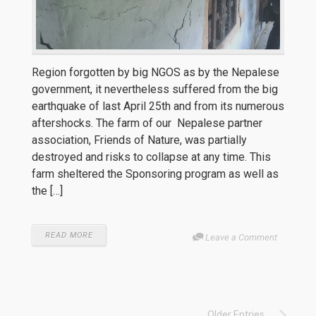
Region forgotten by big NGOS as by the Nepalese
government, it nevertheless suffered from the big
earthquake of last April 25th and from its numerous
aftershocks. The farm of our Nepalese partner
association, Friends of Nature, was partially
destroyed and risks to collapse at any time. This
farm sheltered the Sponsoring program as well as
the […]
READ MORE
Leave a Comment
Older Entries