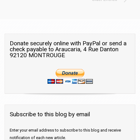
Donate securely online with PayPal or send a
check payable to Araucaria, 4 Rue Danton
92120 MONTROUGE
Subscribe to this blog by email
Enter your email address to subscribe to this blog and receive
notification of each new article.