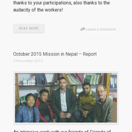
thanks to your participations, also thanks to the
audacity of the workers!
READ MORE
Leave a Comment
October 2015 Mission in Nepal – Report
9 November 2015