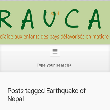
Posts tagged
Earthquake of
Nepal