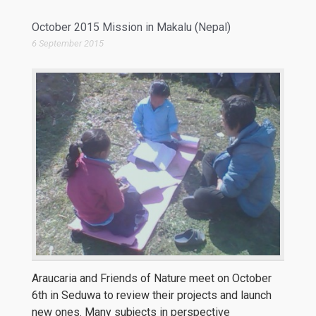
October 2015 Mission in Makalu (Nepal)
6 September 2015
Araucaria and Friends of Nature meet on October
6th in Seduwa to review their projects and launch
new ones. Many subjects in perspective