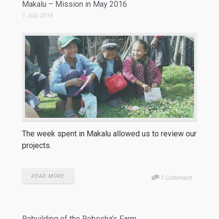
Makalu – Mission in May 2016
1 July 2016
The week spent in Makalu allowed us to review our
projects.
READ MORE
1 Comment
Rebuilding of the Robesha’s Farm