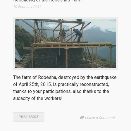
10 February 2016
The farm of Robesha, destroyed by the earthquake
of April 25th, 2015, is practically reconstructed,
thanks to your participations, also thanks to the
audacity of the workers!
READ MORE
Leave a Comment