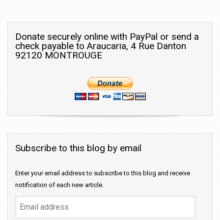
Donate securely online with PayPal or send a
check payable to Araucaria, 4 Rue Danton
92120 MONTROUGE
Subscribe to this blog by email
Enter your email address to subscribe to this blog and receive
notification of each new article.
Email
address