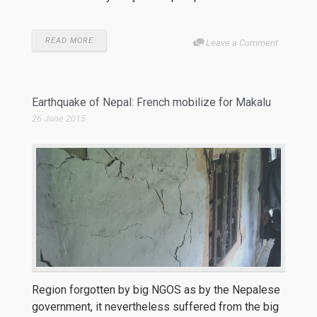
READ MORE
Leave a Comment
Earthquake of Nepal: French mobilize for Makalu
26 June 2015
Region forgotten by big NGOS as by the Nepalese
government, it nevertheless suffered from the big