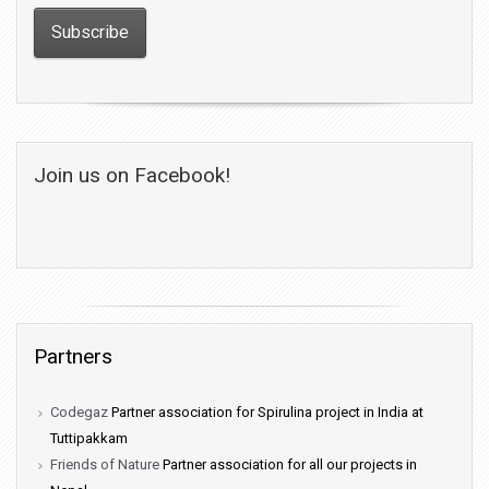
Join us on Facebook!
Partners
Codegaz
Partner association for Spirulina project in India at
Tuttipakkam
Friends of Nature
Partner association for all our projects in