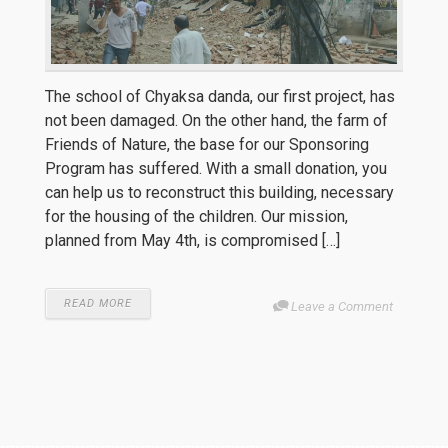
The school of Chyaksa danda, our first project, has
not been damaged. On the other hand, the farm of
Friends of Nature, the base for our Sponsoring
Program has suffered. With a small donation, you
can help us to reconstruct this building, necessary
for the housing of the children. Our mission,
planned from May 4th, is compromised […]
READ MORE
Leave a Comment