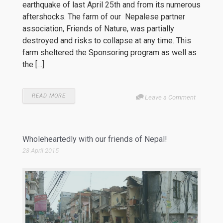
earthquake of last April 25th and from its numerous
aftershocks. The farm of our Nepalese partner
association, Friends of Nature, was partially
destroyed and risks to collapse at any time. This
farm sheltered the Sponsoring program as well as
the […]
READ MORE
Leave a Comment
Wholeheartedly with our friends of Nepal!
28 April 2015