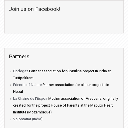
Join us on Facebook!
Partners
Codegaz
Partner association for Spirulina project in India at
Tuttipakkam
Friends of Nature
Partner association for all our projects in
Nepal
La Chaîne de l'Espoir
Mother association of Araucaria, originally
created for the project House of Parents at the Maputo Heart
Institute (Mozambique)
Volontariat (India)