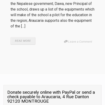
the Nepalese government; Dawa, new Principal of
the school, draws up a list of the equipments which
will make of the school a pilot for the education in
the region; Araucaria supports also the equipment
of the […]
READ MORE
Leave a Comment
Donate securely online with PayPal or send a
check payable to Araucaria, 4 Rue Danton
92120 MONTROUGE