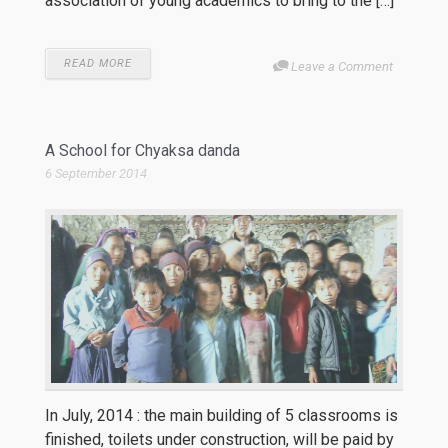
association of young academics to bring to the […]
READ MORE
Leave a Comment
A School for Chyaksa danda
6 September 2014
In July, 2014 : the main building of 5 classrooms is
finished, toilets under construction, will be paid by