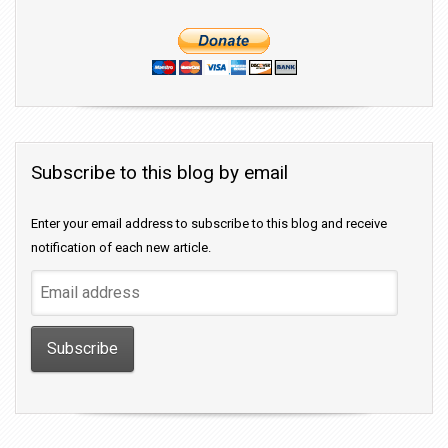
Subscribe to this blog by email
Enter your email address to subscribe to this blog and receive
notification of each new article.
Email
address