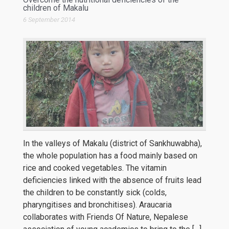
children of Makalu
6 September 2014
In the valleys of Makalu (district of Sankhuwabha),
the whole population has a food mainly based on
rice and cooked vegetables. The vitamin
deficiencies linked with the absence of fruits lead
the children to be constantly sick (colds,
pharyngitises and bronchitises). Araucaria
collaborates with Friends Of Nature, Nepalese