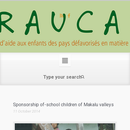
Sponsorship of-school children of Makalu valleys
11 October 2014