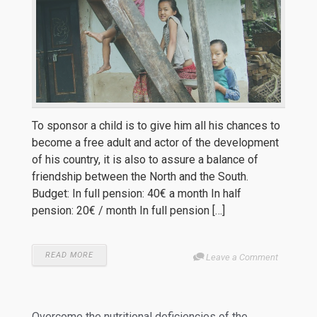
To sponsor a child is to give him all his chances to
become a free adult and actor of the development
of his country, it is also to assure a balance of
friendship between the North and the South.
Budget: In full pension: 40€ a month In half
pension: 20€ / month In full pension […]
READ MORE
Leave a Comment
Overcome the nutritional deficiencies of the