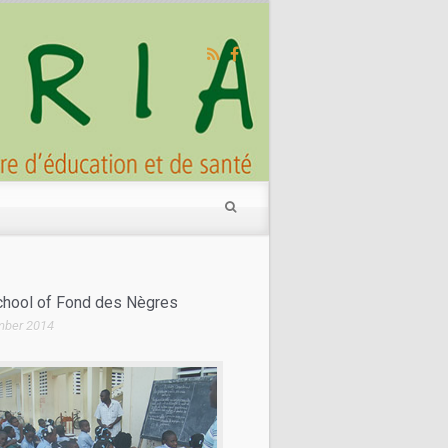
Make a donation
School of Fond des Nègres
mber 2014