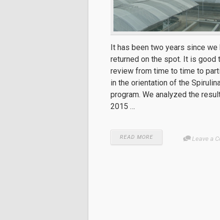
It has been two years since we
returned on the spot. It is good 
review from time to time to part
in the orientation of the Spirulin
program. We analyzed the resul
2015 …
READ MORE
Leave a 