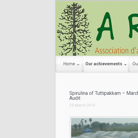
Home
Our achievements
Ou
Spirulina of Tuttipakkam – Mar
Audit
23 March 2016