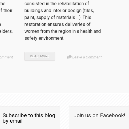
the
consisted in the rehabilitation of
 their
buildings and interior design (tiles,
paint, supply of materials …). This
e
restoration ensures deliveries of
elders,
women from the region in a health and
safety environment.
READ MORE
Comment
Leave a Comment
Subscribe to this blog
Join us on Facebook!
by email