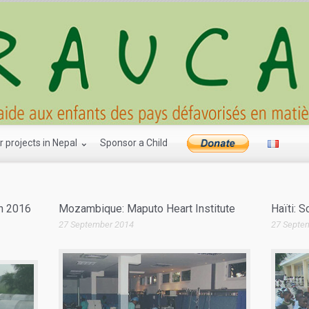
r projects in Nepal
Sponsor a Child
ch 2016
Mozambique: Maputo Heart Institute
Haïti: 
27 September 2014
27 Septe