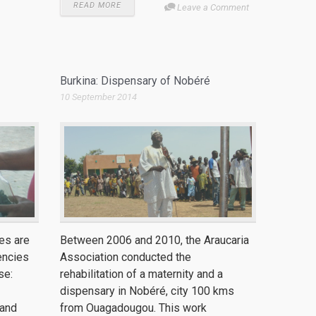
READ MORE
Leave a Comment
Burkina: Dispensary of Nobéré
10 September 2014
es are
Between 2006 and 2010, the Araucaria
encies
Association conducted the
se:
rehabilitation of a maternity and a
dispensary in Nobéré, city 100 kms
 and
from Ouagadougou. This work