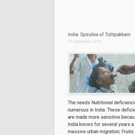
India: Spirulina of Tuttipakkam
10 September 2014
The needs Nutritional deficienci
numerous in India. These defici
are made more sensitive becau
India knows for several years a
massive urban migration; Fruits