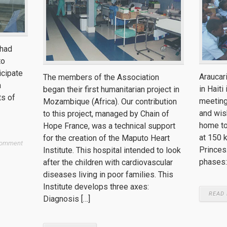
 had
to
icipate
Araucar
The members of the Association
a
in Haiti
began their first humanitarian project in
ts of
meeting
Mozambique (Africa). Our contribution
and wish
to this project, managed by Chain of
home to
Hope France, was a technical support
at 150 
for the creation of the Maputo Heart
Comment
Princes.
Institute. This hospital intended to look
phases:
after the children with cardiovascular
diseases living in poor families. This
Institute develops three axes:
READ
Diagnosis […]