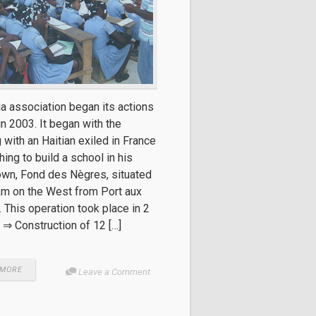
ia association began its actions
 in 2003. It began with the
 with an Haitian exiled in France
ing to build a school in his
wn, Fond des Nègres, situated
km on the West from Port aux
 This operation took place in 2
 ⇒ Construction of 12 […]
 MORE
Leave a Comment