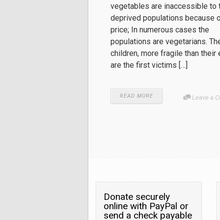
vegetables are inaccessible to 
deprived populations because of
price; In numerous cases the
populations are vegetarians. Th
children, more fragile than their 
are the first victims […]
READ MORE
Leave a 
Donate securely
online with PayPal or
send a check payable